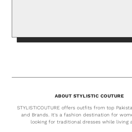
ABOUT STYLISTIC COUTURE
STYLISTICOUTURE offers outfits from top Pakist
and Brands. It's a fashion destination for wo
looking for traditional dresses while living