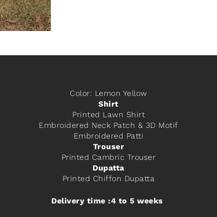
Color: Lemon Yellow
Shirt
Printed Lawn Shirt
Embroidered Neck Patch & 3D Motif
Embroidered Patti
Trouser
Printed Cambric Trouser
Dupatta
Printed Chiffon Dupatta
Delivery time :4 to 5 weeks