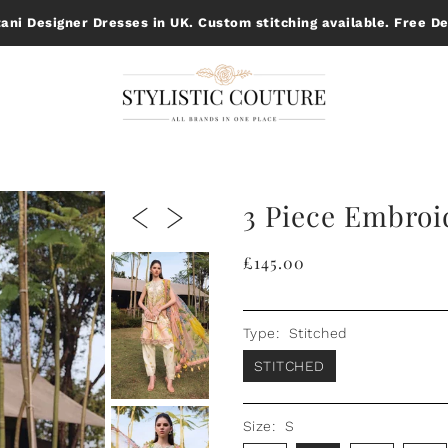
ani Designer Dresses in UK. Custom stitching available. Free De
3 Piece Embroi
£145.00
Type:
Stitched
STITCHED
Size:
S