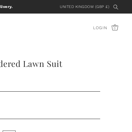
livery.
UNITED KINGDOM (GBP £)
LOGIN
0
dered Lawn Suit