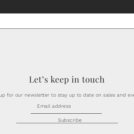
Let’s keep in touch
up for our newsletter to stay up to date on sales and ev
Subscribe