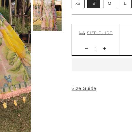
XS
S
M
L
SIZE GUIDE
Size Guide