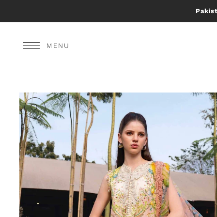
Pakist
MENU