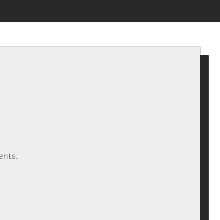
ents.