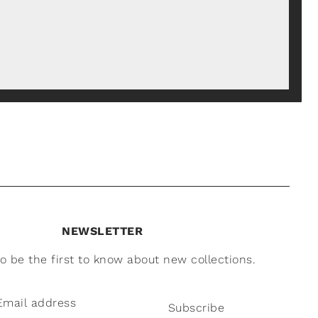
NEWSLETTER
to be the first to know about new collections.
Subscribe