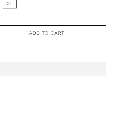
XL
ADD TO CART