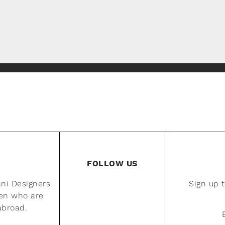
FOLLOW US
ani Designers
Sign up 
men who are
 abroad.